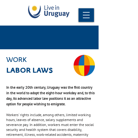
WORK
LABOR LAWS
In the early 20th century, Uruguay was the first country
in the world to adopt the eight-hour workday and, to this
day, its advanced labor law positions it as an attractive
option for people wishing to emigrate.
Workers' rights include, among others, limited working
hours, leaves of absence, salary supplements and
severance pay. In addition, workers must enter the social
security and health system that covers disability,
retirement, illness, work-related accidents, maternity