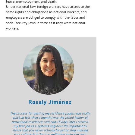
leave, unemployment, and death.
Under national law, foreign workers have access to the
same rights and obligations as national workers, and
employers are obliged to comply with the labor and
social security laws in force as if they were national
workers.
Rosaly Jiménez
The process for getting my residence papers was really
quick. In less than a month I was the proud holder of
provisional residence card, and 15 days later I started
my first job as a systems engineer. It’s important to
stress that you never actually forget or stop missing
your culture, but Uruguay definitely embraces you,