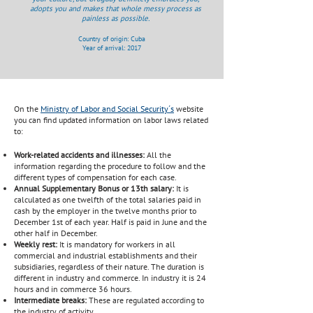
adopts you and makes that whole messy process as
painless as possible.
Country of origin: Cuba
Year of arrival: 2017
On the
Ministry of Labor and Social Security´s
website
you can find updated information on labor laws related
to:
Work-related accidents and illnesses:
All the
information regarding the procedure to follow and the
different types of compensation for each case.
Annual Supplementary Bonus or 13th salary:
It is
calculated as one twelfth of the total salaries paid in
cash by the employer in the twelve months prior to
December 1st of each year. Half is paid in June and the
other half in December.
Weekly rest:
It is mandatory for workers in all
commercial and industrial establishments and their
subsidiaries, regardless of their nature. The duration is
different in industry and commerce. In industry it is 24
hours and in commerce 36 hours.
Intermediate breaks:
These are regulated according to
the industry of activity.