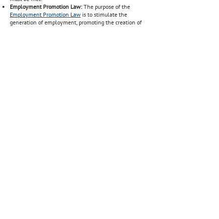
Employment Promotion Law:
The purpose of the
Employment Promotion Law
is to stimulate the
generation of employment, promoting the creation of
new jobs by means of a salary subsidy aimed at hiring
new workers who are unemployed.
Talent Attraction Law:
It was created as a policy to
attract IT-oriented professionals from abroad to settle
in Uruguay and meet the sector´s demand. Through
this law, IT professionals can access
tax incentives
.
Source:
Ministry of Labor and Social Security
BACK TO WORK HOME PAGE
+ info >
SALARIES & PERSONAL TAXES