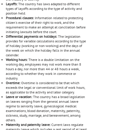
Layoffs:
The country has laws adapted to different
types of layoffs according to the type of activity and
position held.
Procedural clauses:
Information related to protecting
citizen's exercise of their right to work, and the
requirement to make an attempt at conciliation before
initiating lawsuits before the court.
Differential payments on holidays:
The legislation
provides for variable calculations according to the type
of holiday (working or non-working) and the days of
the week on which the holiday falls in the annual
calendar.
Working hours:
There is a double limitation on the
working day, employees may not work more than 8
hours a day, nor more than 44 or 48 hours a week,
according to whether they work in commerce or
industry.
Overtime:
Overtime is considered to be that which
exceeds the legal or conventional limit of work hours,
as applicable to the activity and labor category.
Leave or vacation:
The country has a broad legislation
on leaves ranging from the general annual leave
regime to seniority leave, gynecological medical
examinations, blood donation, maternity, paternity,
sickness, study, marriage, and bereavement, among
others.
Maternity and paternity leave:
Current laws regulate
maternity leave which includes a rest period of at least