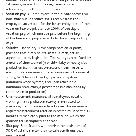
14 weeks, salary during leave, parental care
allowance, and other related topics.
Vacation pay:
All employees in the private sector and
non-state public entities shall receive from their
employers an amount for the better enjoyment of their
vacation leave equivalent to 100% of the liquid
vacation pay, which must be paid before the beginning
of the leave and proportionally to the corresponding
days.
Salaries:
The salary is the compensation or profit,
provided that it can be evaluated in cash, set by
agreement or by legislation. The salary can be fixed: by
amount of time worked (monthly, daily or hourly); by
production (commission, piecework, incentive part,
ensuring, as a minimum, the achievement of a normal
salary, for 8 hours of work); by a mixed system
(minimum wage by time, and upon reaching a
minimum production, a percentage is established by
commission or production).
Unemployment insurance:
All employees usually
working in any profitable activity are entitled to
unemployment insurance. In all cases, the minimum
required employment relationship time must be the 12
months immediately prior to the date on which the
grounds for unemployment arose.
Sick pay:
Beneficiaries will receive the equivalent of
70% of all their income on certain conditions that
must be met.