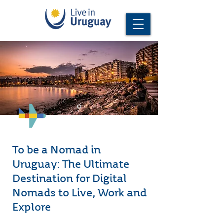
To be a Nomad in
Uruguay: The Ultimate
Destination for Digital
Nomads to Live, Work and
Explore