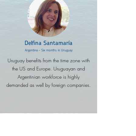
Delfina Santamaría
Argentina - Six months in Uruguay
Uruguay benefits from the time zone with
the US and Europe. Uruguayan and
Argentinian workforce is highly
demanded as well by foreign companies.