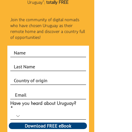
Uruguay";
totally FREE
Join the community of digital nomads
who have chosen Uruguay as their
remote home and discover a country full
of opportunities!
Have you heard about Uruguay?
Download FREE eBook