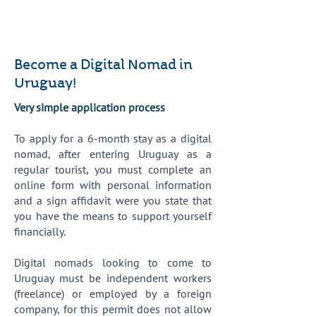
Become a Digital Nomad in
Uruguay!
Very simple application process
To apply for a 6-month stay as a digital
nomad, after entering Uruguay as a
regular tourist, you must complete an
online form with personal information
and a sign affidavit were you state that
you have the means to support yourself
financially.
Digital nomads looking to come to
Uruguay must be independent workers
(freelance) or employed by a foreign
company, for this permit does not allow