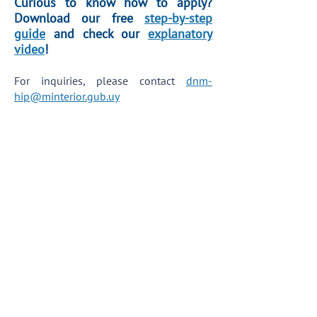
Curious to know how to apply?
Download our free
step-by-step
guide
and check our
explanatory
video
!
For inquiries, please contact
dnm-
hip@minterior.gub.uy