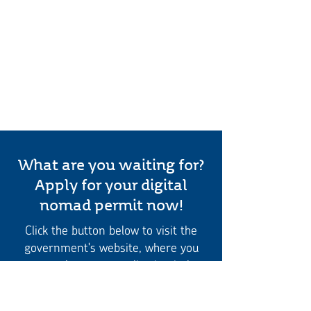
What are you waiting for?
Apply for your digital
nomad permit now!
Click the button below to visit the
government's website, where you
can complete your application in less
than five minutes
Apply for a digital nomad permit here