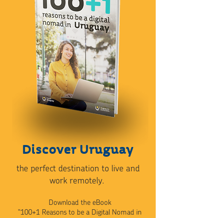
Discover Uruguay
the perfect destination to live and
work remotely.
Download the eBook
"100+1 Reasons to be a Digital Nomad in