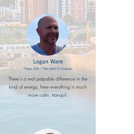
Logan Ware
Texas, USA - Two years in Uruguay
There´s a real palpable difference in the
kind of energy, here everything is much
more calm, tranquil.