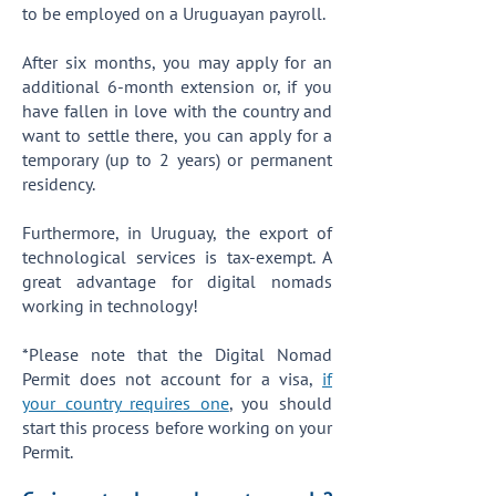
to be employed on a Uruguayan payroll.
After six months, you may apply for an
additional 6-month extension or, if you
have fallen in love with the country and
want to settle there, you can apply for a
temporary (up to 2 years) or permanent
residency.
Furthermore, in Uruguay, the export of
technological services is tax-exempt. A
great advantage for digital nomads
working in technology!
*Please note that the Digital Nomad
Permit does not account for a visa,
if
your country requires one
, you should
start this process before working on your
Permit.