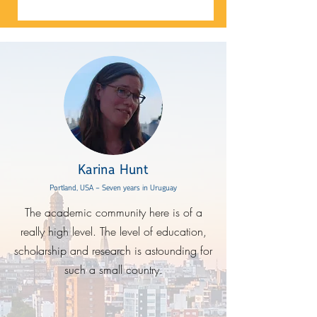
Karina Hunt
Portland, USA - Seven years in Uruguay
The academic community here is of a
really high level. The level of education,
scholarship and research is astounding for
such a small country.