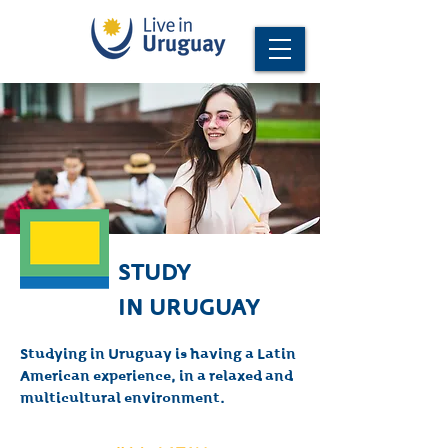
STUDY
IN URUGUAY
Studying in Uruguay is having a Latin
American experience, in a relaxed and
multicultural environment.