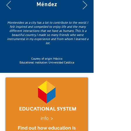
Méndez
Montevideo as a city has a lot to contribute to the world. I
felt inspired and compelled to enjoy life and the many
different interactions that we have as humans. This is a
beautiful country, I made so many friends who were
instrumental in my experience and from whom I learned a
lot.
Country of origin: México
Educational institution: Universidad Católica
EDUCATIONAL SYSTEM
info >
Find out how education is