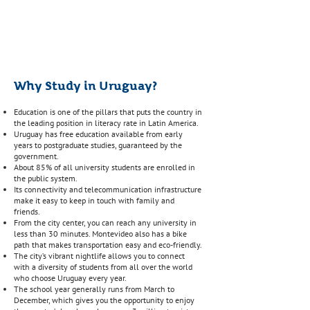
Of professionals use the
English language.
Why Study in Uruguay?
Education is one of the pillars that puts the country in
the leading position in literacy rate in Latin America.
Uruguay has free education available from early
years to postgraduate studies, guaranteed by the
government.
About 85% of all university students are enrolled in
the public system.
Its connectivity and telecommunication infrastructure
make it easy to keep in touch with family and
friends.
From the city center, you can reach any university in
less than 30 minutes. Montevideo also has a bike
path that makes transportation easy and eco-friendly.
The city’s vibrant nightlife allows you to connect
with a diversity of students from all over the world
who choose Uruguay every year.
The school year generally runs from March to
December, which gives you the opportunity to enjoy