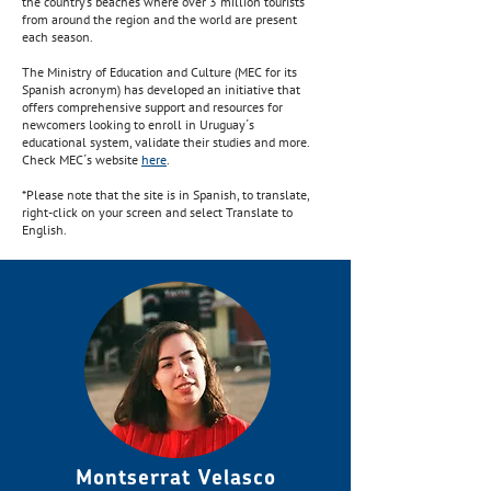
the country’s beaches where over 3 million tourists
from around the region and the world are present
each season.
The Ministry of Education and Culture (MEC for its
Spanish acronym) has developed an initiative that
offers comprehensive support and resources for
newcomers looking to enroll in Uruguay´s
educational system, validate their studies and more.
Check MEC´s website
here
.
*Please note that the site is in Spanish, to translate,
right-click on your screen and select Translate to
English.
Montserrat Velasco