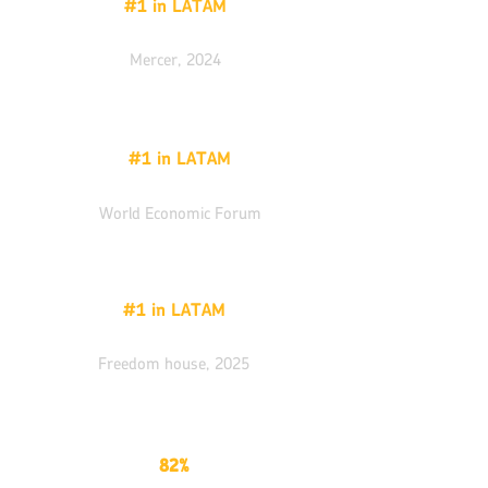
#1 in LATAM
Quality of life
Mercer, 2024
#1 in LATAM
ICT adoption,
World Economic Forum
#1 in LATAM
Civil liberties index
Freedom house, 2025
82%