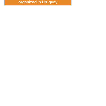
organized in Uruguay
TERTIARY EDUCATION
info >
Get close to the universities in
Uruguay and other tertiary
institutes
LEARN
SPANISH
info >
Enjoy a language immersion
experience in Uruguay.