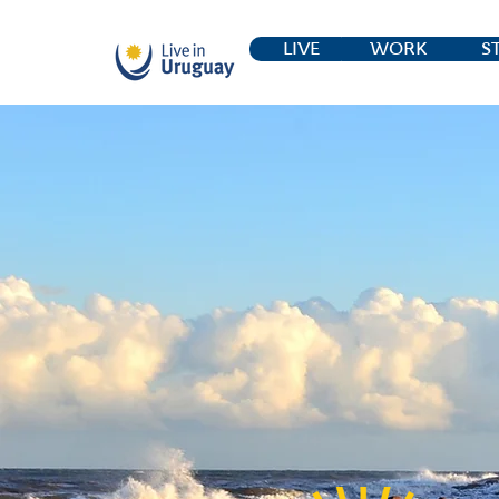
LIVE
WORK
S