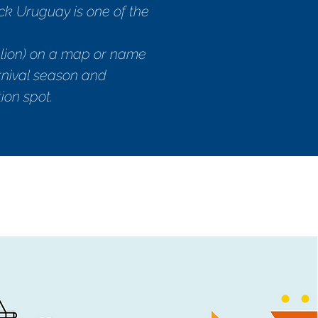
k Uruguay is one of the
illion) on a map or name
arnival season and
ion spot.