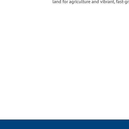
land for agriculture and vibrant, fast-