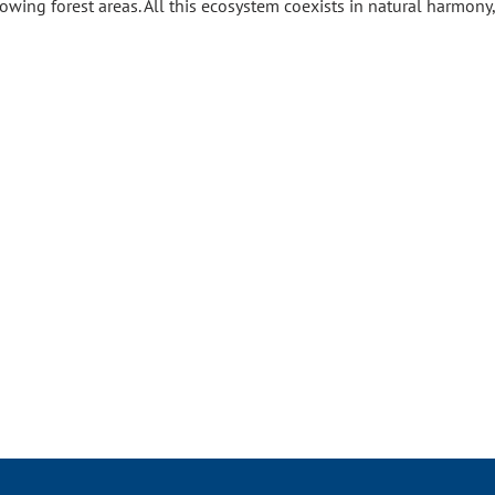
growing forest areas. All this ecosystem coexists in natural harmon