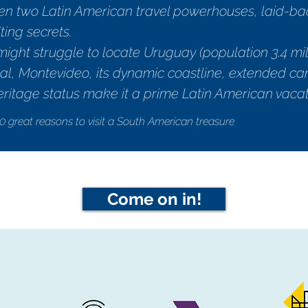
 two Latin American travel powerhouses, laid-bac
ting secrets.
e might struggle to locate Uruguay (population 3.4 m
pital, Montevideo, its dynamic coastline, extended c
itage status make it a prime Latin American vacat
0 great reasons to visit a South American treasure
Come on in!