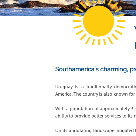
Southamerica´s charming, prog
Uruguay is a traditionally democra
America. The country is also known for 
With a population of approximately 3,
ability to provide better services to its 
On its undulating landscape, irrigated 