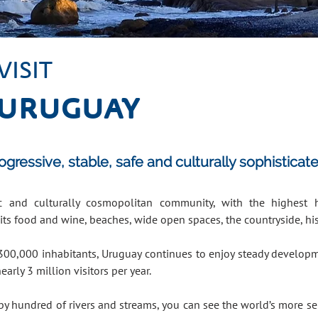
VISIT
URUGUAY
ressive, stable, safe and culturally sophisticat
tic and culturally cosmopolitan community, with the highest
its food and wine, beaches, wide open spaces, the countryside, hi
300,000 inhabitants, Uruguay continues to enjoy steady developme
nearly 3 million visitors per year.
by hundred of rivers and streams, you can see the world’s more sel