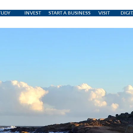
TUDY
INVEST
START A BUSINESS
VISIT
DIGI