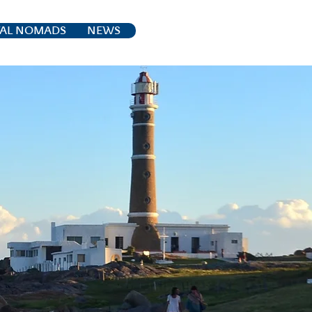
TAL NOMADS
NEWS