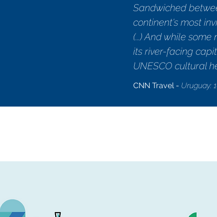
Sandwiched between
continent's most invi
(...) And while som
its river-facing ca
UNESCO cultural her
CNN Travel -
Uruguay: 1