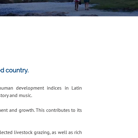
ed country.
 human development indices in Latin
story and music.
nt and growth. This contributes to its
ected livestock grazing, as well as rich