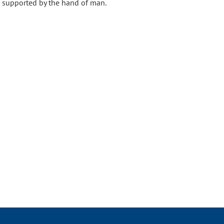
y, supported by the hand of man.