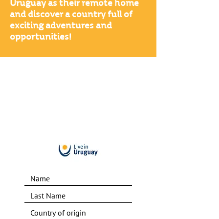
Uruguay as their remote home
and discover a country full of
exciting adventures and
opportunities!
Find out the
+100 reasons
to be a Digital Nomad in
Uruguay right now!