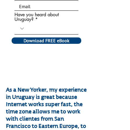
Have you heard about
Uruguay?
Download FREE eBook
​As a New Yorker, my experience
in Uruguay is great because
Internet works super fast, the
time zone allows me to work
with clientes from San
Francisco to Eastern Europe, to