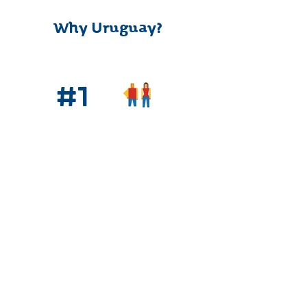
Why Uruguay?
#1
Quality of Life
#1
High Speed
Connectivity