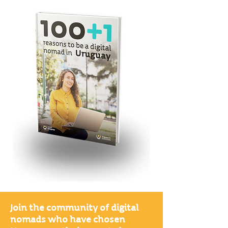
Join the community of digital
nomads who have chosen