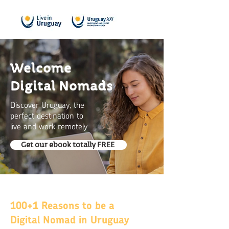
Welcome
Digital Nomads
Discover Uruguay, the
perfect destination to
live and work remotely
Get our ebook totally FREE
100+1 Reasons to be a
Digital Nomad in Uruguay