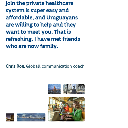
join the private healthcare
system is super easy and
affordable, and Uruguayans
are willing to help and they
want to meet you. That is
refreshing. I have met friends
who are now family.
Chris Roe
, Globall communication coach