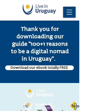
Thank you for
downloading our
guide "100+1 reasons
to be a digital nomad
in Uruguay".
Download our ebook totally FREE