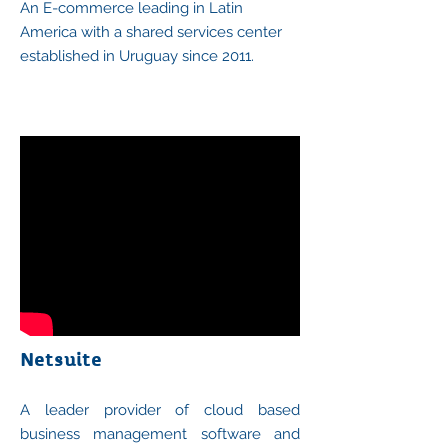
An E-commerce leading in Latin
America with a shared services center
established in Uruguay since 2011.
Netsuite
A leader provider of cloud based
business management software and