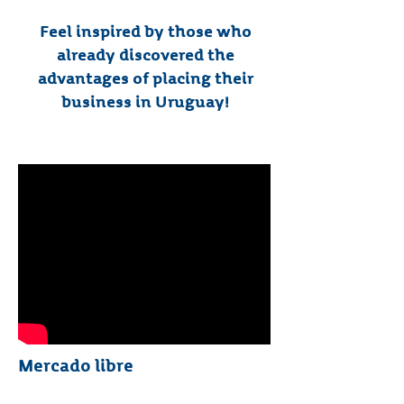
Feel inspired by those who
already discovered the
advantages of placing their
business in Uruguay!
Mercado libre​