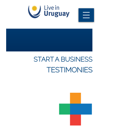
START A BUSINESS
TESTIMONIES