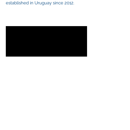
established in Uruguay since 2012.
BASF
A leading chemical company founded in
1865 in Germany that has shared
services center in Uruguay since 2015.