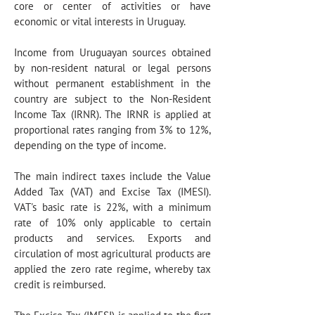
core or center of activities or have
economic or vital interests in Uruguay.
Income from Uruguayan sources obtained
by non-resident natural or legal persons
without permanent establishment in the
country are subject to the Non-Resident
Income Tax (IRNR). The IRNR is applied at
proportional rates ranging from 3% to 12%,
depending on the type of income.
The main indirect taxes include the Value
Added Tax (VAT) and Excise Tax (IMESI).
VAT's basic rate is 22%, with a minimum
rate of 10% only applicable to certain
products and services. Exports and
circulation of most agricultural products are
applied the zero rate regime, whereby tax
credit is reimbursed.