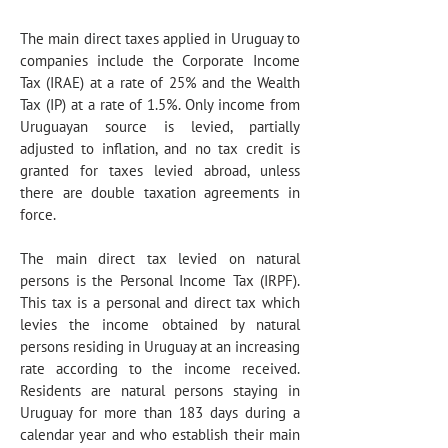
The main direct taxes applied in Uruguay to
companies include the Corporate Income
Tax (IRAE) at a rate of 25% and the Wealth
Tax (IP) at a rate of 1.5%. Only income from
Uruguayan source is levied, partially
adjusted to inflation, and no tax credit is
granted for taxes levied abroad, unless
there are double taxation agreements in
force.
The main direct tax levied on natural
persons is the Personal Income Tax (IRPF).
This tax is a personal and direct tax which
levies the income obtained by natural
persons residing in Uruguay at an increasing
rate according to the income received.
Residents are natural persons staying in
Uruguay for more than 183 days during a
calendar year and who establish their main