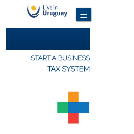
START A BUSINESS
TAX SYSTEM