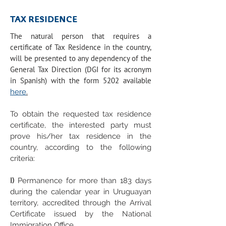
TAX RESIDENCE
The natural person that requires a
certificate of Tax Residence in the country,
will be presented to any dependency of the
General Tax Direction (DGI for its acronym
in Spanish) with the form 5202 available
here
.
To obtain the requested tax residence
certificate, the interested party must
prove his/her tax residence in the
country, according to the following
criteria:
I)
Permanence for more than 183 days
during the calendar year in Uruguayan
territory, accredited through the Arrival
Certificate issued by the National
Immigration Office.