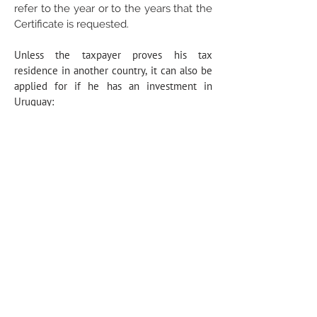
refer to the year or to the years that the
Certificate is requested.
Unless the taxpayer proves his tax
residence in another country, it can also be
applied for if he has an investment in
Uruguay:
in real estate for a value of more than
15:000,000 UI (USD 1,600,000 approx.) or
for a value of more than 3:500,000 UI (USD
385,000 approx.), if it is made after 1 July
2020, and there is an effective physical
presence in Uruguay during the calendar
year of at least 60 days; or
directly or indirectly, in a company with a
value of more than 45,000,000 UI (USD
4,900,000 approx.), which includes activities
or projects that have been declared of
national interest, in accordance with the
provisions of the Law on the Promotion and