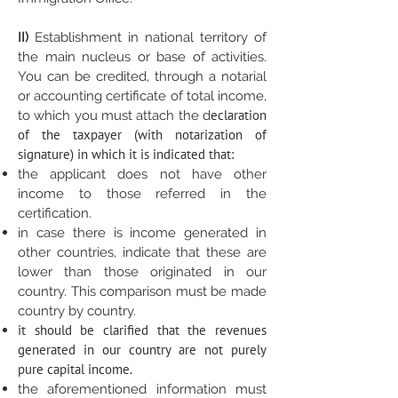
II)
Establishment in national territory of
the main nucleus or base of activities.
You can be credited, through a notarial
or accounting certificate of total income,
eclaration
to which you must attach the d
of the taxpayer (with notarization of
signature) in which it is indicated that:
the applicant does not have other
income to those referred in the
certification.
in case there is income generated in
other countries, indicate that these are
lower than those originated in our
country. This comparison must be made
country by country.
it should be clarified that the revenues
generated in our country are not purely
pure capital income.
the aforementioned information must