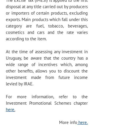
The Excise Tax (IMESI) is applied to the first
disposal at any title carried out by producers
or importers of certain products, excluding
exports. Main products which fall under this
category are fuel, tobacco, beverages,
cosmetics and cars and the rate varies
according to the item.
At the time of assessing any investment in
Uruguay, be aware that the country has a
wide range of incentives which, among
other benefits, allows you to discount the
investment made from future income
levied by IRAE.
For more information, refer to the
Investment Promotional Schemes
chapter
here
.
More info
here.