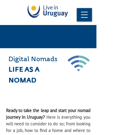
Digital Nomads
LIFE AS A
NOMAD
Ready to take the leap and start your nomad
journey in Uruguay?
Here is everything you
will need to consider to do so; from looking
for a job, how to find a home and where to