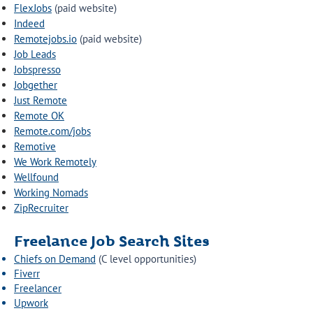
FlexJobs
(paid website)
Indeed
Remotejobs.io
(paid website)
Job Leads
Jobspresso
Jobgether
Just Remote
Remote OK
Remote.com/jobs
Remotive
We Work Remotely
Wellfound
Working Nomads
ZipRecruiter
Freelance Job Search Sites
Chiefs on Demand
(C level opportunities)
Fiverr
Freelancer
Upwork