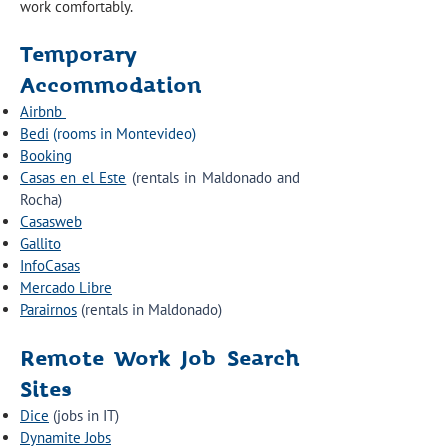
work comfortably.
Temporary
Accommodation
Airbnb
Bedi
(rooms in Montevideo)
Booking
Casas en el Este
(rentals in Maldonado and
Rocha)
Casasweb
Gallito
InfoCasas
Mercado Libre
Parairnos
(rentals in Maldonado)
Remote Work Job Search
Sites
Dice
(jobs in IT)
Dynamite Jobs