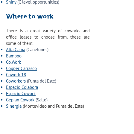
Shiny
(C level opportunities)
Where to work
There is a great variety of coworks and
office leases to choose from, these are
some of them:
Alta Gama
(Canelones)
Bamboo
Co.Work
Copper Carrasco
Cowork 18
Coworkers
(Punta del Este)
Espacio Colabora
Espacio Cowork
Gepian Cowork
(Salto)
Sinergia
(Montevideo and Punta del Este)