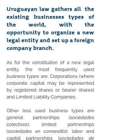
Uruguayan law gathers all the
existing businesses types of
the world, with the
opportunity to organize a new
legal entity and set up a foreign
company branch.
As for the constitution of a new legal
entity, the most frequently used
business types are: Corporations (where
corporate capital may be represented
by registered shares or bearer shares)
and Limited Liability Companies.
Other less used business types are
general partnerships (
sociedades
colectivas
), limited partnerships
(
sociedades en comandita
), labor and
capital partnerships (
sociedades de