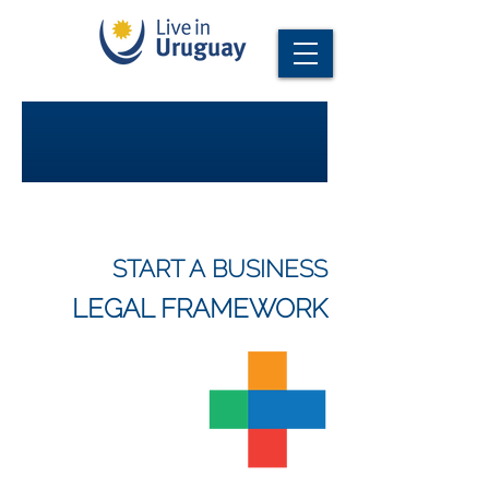
START A BUSINESS
LEGAL FRAMEWORK