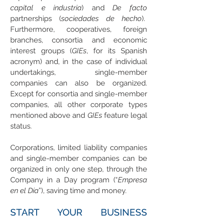
capital e industria
) and
De facto
partnerships (
sociedades de hecho
).
Furthermore, cooperatives, foreign
branches, consortia and economic
interest groups (
GIEs
, for its Spanish
acronym) and, in the case of individual
undertakings, single-member
companies can also be organized.
Except for consortia and single-member
companies, all other corporate types
mentioned above and
GIEs
feature legal
status.
Corporations, limited liability companies
and single-member companies can be
organized in only one step, through the
Company in a Day program (“
Empresa
en el Día
”), saving time and money.
START YOUR BUSINESS