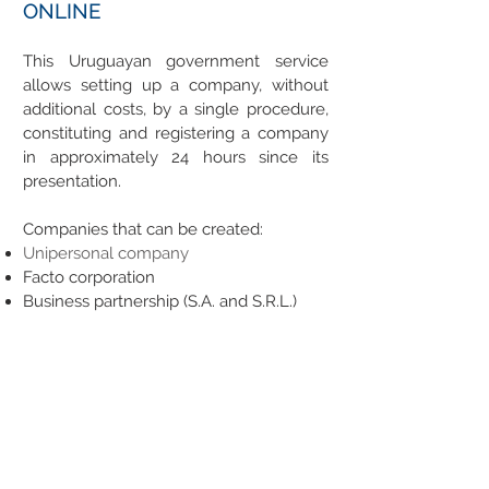
ONLINE
This Uruguayan government service
allows setting up a company, without
additional costs, by a single procedure,
constituting and registering a company
in approximately 24 hours since its
presentation.
Companies that can be created:
Unipersonal company
Facto corporation
Business partnership (S.A. and S.R.L.)
Other types of companies can not be
registered with this system:
Farming
Banking and Financial
Rent
Embassies staff