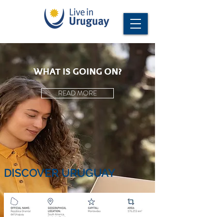
WHAT IS GOING ON?
READ MORE
DISCOVER URUGUAY