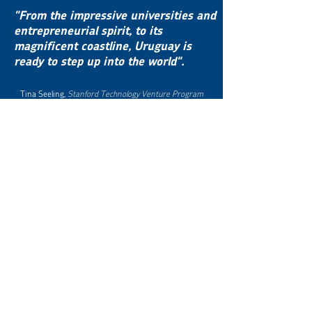
"From the impressive universities and
entrepreneurial spirit, to its
magnificent coastline, Uruguay is
ready to step up into the world".
Tina Seeling,
Stanford Technology Venture Program