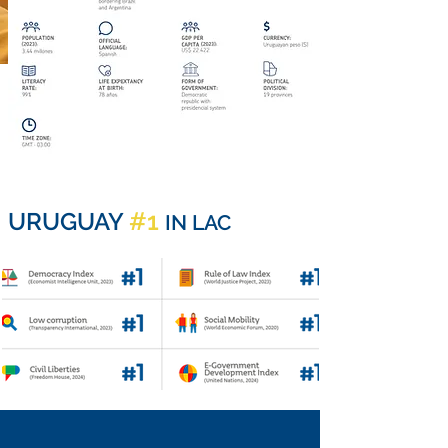
#1
URUGUAY
IN LAC